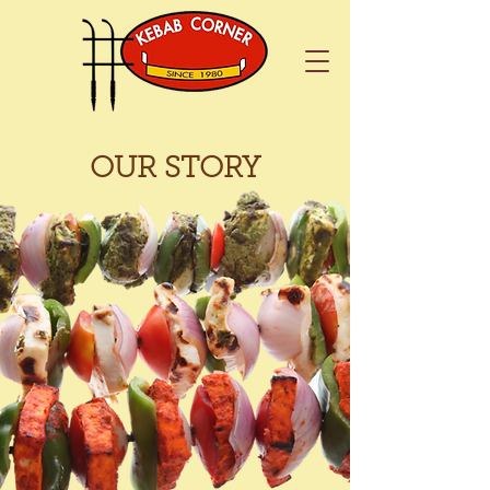
OUR STORY