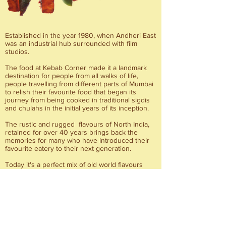
Established in the year 1980, when Andheri East
was an industrial hub surrounded with film
studios.
The food at Kebab Corner made it a landmark
destination for people from all walks of life,
people travelling from different parts of Mumbai
to relish their favourite food that began its
journey from being cooked in traditional sigdis
and chulahs in the initial years of its inception.
The rustic and rugged flavours of North India,
retained for over 40 years brings back the
memories for many who have introduced their
favourite eatery to their next generation.
Today it's a perfect mix of old world flavours
infused with right spices, tempered with modern
charm.