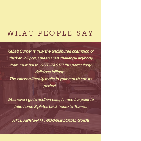
WHAT PEOPLE SAY
Kebab Corner is truly the undisputed champion of
chicken lollipop, i mean i can challenge anybody
from mumbai to 'OUT -TASTE' this particularly
delicious lollipop..
The chicken literally melts in your mouth and its
perfect..
Whenever i go to andheri east, i make it a point to
take home 3 plates back home to Thane..
ATUL ABRAHAM , GOOGLE LOCAL GUIDE