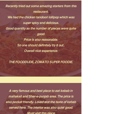
Recently tried out some amazing starters from this
restaurant.
We had the chicken tandoori lollipop which was
super spicy and delicious.
Good quantity as the number of pieces were quite
good.
Price is also reasonable.
So one should definitely try it out..
Overall nice experience.
THE FOODDUDE, ZOMATO SUPER FOODIE.
A very famous and best place to eat kebab in
mahakali and Sher-e-punjab area. The price is
also pocket friendly. Loved alot the taste of kebab
served here. The interior was also quiet good.
Must visit this place