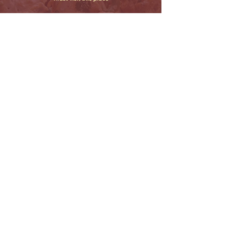
THE TASTE MATTERS, ZOMATO
CONNOISSEUR
.
CONTACT
OUR
CLASSICAL
US
STORY
FAVORITES
Home of delectable Kebabs in the city that
never sleeps !